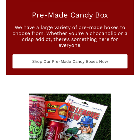
Pre-Made Candy Box
We have a large variety of pre-made boxes to
choose from. Whether you’re a chocaholic or a
crisp addict, there’s something here for
everyone.
Shop Our Pre-Made Candy Boxes Now