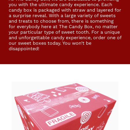
you with the ultimate candy experience. Each
candy box is packaged with straw and layered for
a surprise reveal. With a large variety of sweets
and treats to choose from, there is something
for everybody here at The Candy Box, no matter
your particular type of sweet tooth. For a unique
and unforgettable candy experience, order one of
our sweet boxes today. You won’t be
disappointed!