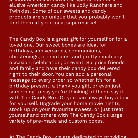
elusive American candy like Jolly Ranchers and
Twinkies. Some of our sweets and candy
products are so unique that you probably won’t
find them at your local supermarket.
The Candy Box is a great gift for yourself or for a
loved one. Our sweet boxes are ideal for
birthdays, anniversaries, communions,
christenings, promotions, and pretty much any
occasion, celebration, or event. Surprise friends
and family and have their candy box delivered
right to their door. You can add a personal
message to every order so whether it’s for a
birthday present, a thank you gift, or even just
something to say you’re thinking of them, say it
with The Candy Box. Or you can always buy a box
for yourself. Upgrade your home movie nights,
stock up on your favourite sweets, or just treat
yourself and others with The Candy Box’s large
variety of pre-made and custom boxes.
At The Candy Box, we are dedicated to providing