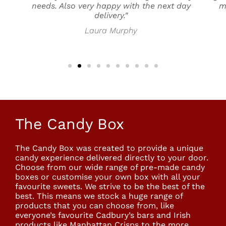
needs. Also very happy with the next day
m
delivery."
Laura Murphy
The Candy Box
The Candy Box was created to provide a unique
candy experience delivered directly to your door.
Choose from our wide range of pre-made candy
boxes or customise your own box with all your
favourite sweets. We strive to be the best of the
best. This means we stock a huge range of
products that you can choose from, like
everyone’s favourite Cadbury’s bars and Irish
products like Manhattan Crisps to the more