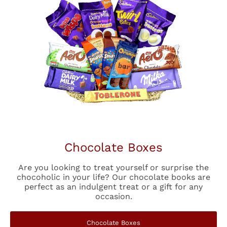
Chocolate Boxes
Are you looking to treat yourself or surprise the
chocoholic in your life? Our chocolate books are
perfect as an indulgent treat or a gift for any
occasion.
Chocolate Boxes