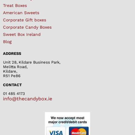
Treat Boxes
American Sweets
Corporate Gift boxes
Corporate Candy Boxes
Sweet Box Ireland
Blog
ADDRESS
Unit 28, Kildare Business Park,
Melitta Road,
Kildare,
R51 Pe86
CONTACT
01 485 4173
info@thecandybox.ie