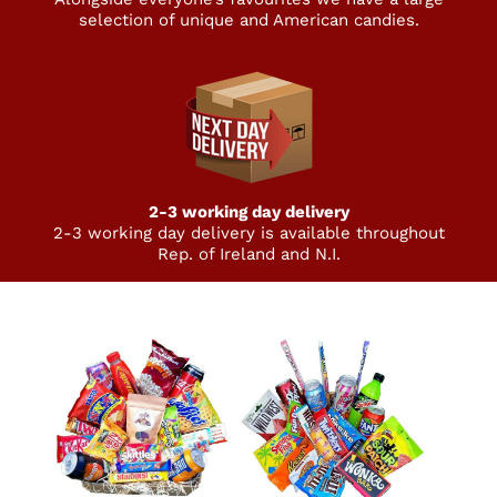
selection of unique and American candies.
2-3 working day delivery
2-3 working day delivery is available throughout
Rep. of Ireland and N.I.