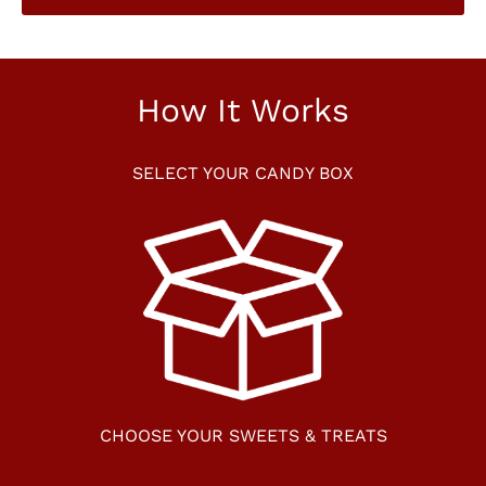
How It Works
SELECT YOUR CANDY BOX
CHOOSE YOUR SWEETS & TREATS