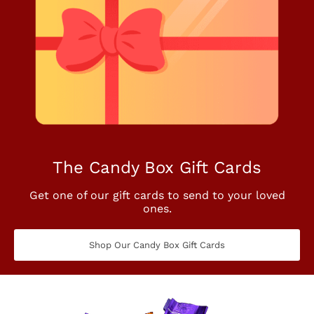
The Candy Box Gift Cards
Get one of our gift cards to send to your loved
ones.
Shop Our Candy Box Gift Cards