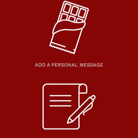
ADD A PERSONAL MESSAGE