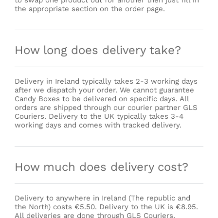
to swap one product out for another then just fill in
the appropriate section on the order page.
How long does delivery take?
Delivery in Ireland typically takes 2-3 working days
after we dispatch your order. We cannot guarantee
Candy Boxes to be delivered on specific days. All
orders are shipped through our courier partner GLS
Couriers. Delivery to the UK typically takes 3-4
working days and comes with tracked delivery.
How much does delivery cost?
Delivery to anywhere in Ireland (The republic and
the North) costs €5.50. Delivery to the UK is €8.95.
All deliveries are done through GLS Couriers.