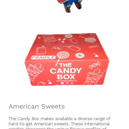
American Sweets
The Candy Box makes available a diverse range of
hard-to-get American sweets. These international