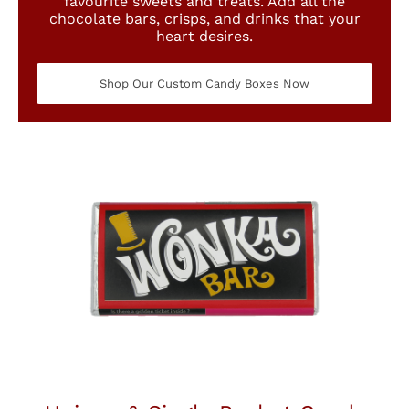
favourite sweets and treats. Add all the
chocolate bars, crisps, and drinks that your
heart desires.
Shop Our Custom Candy Boxes Now