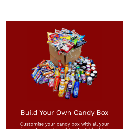
Build Your Own Candy Box
Customise your candy box with all your