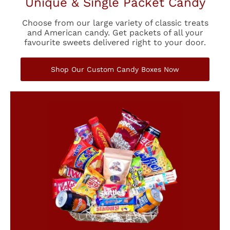
Unique & Single Packet Candy
Choose from our large variety of classic treats
and American candy. Get packets of all your
favourite sweets delivered right to your door.
Shop Our Custom Candy Boxes Now