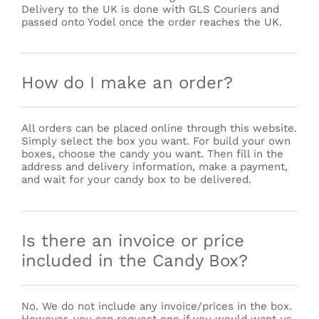
Delivery to the UK is done with GLS Couriers and
passed onto Yodel once the order reaches the UK.
How do I make an order?
All orders can be placed online through this website.
Simply select the box you want. For build your own
boxes, choose the candy you want. Then fill in the
address and delivery information, make a payment,
and wait for your candy box to be delivered.
Is there an invoice or price
included in the Candy Box?
No. We do not include any invoice/prices in the box.
However, you can request one if you would want us