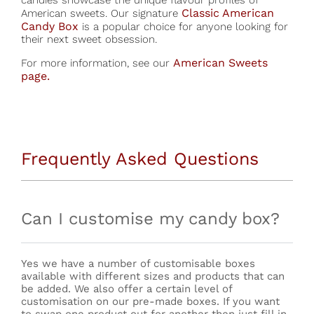
candies showcase the unique flavour profiles of
Classic American
American sweets. Our signature
Candy Box
is a popular choice for anyone looking for
their next sweet obsession.
American Sweets
For more information, see our
page.
Frequently Asked Questions
Can I customise my candy box?
Yes we have a number of customisable boxes
available with different sizes and products that can
be added. We also offer a certain level of
customisation on our pre-made boxes. If you want