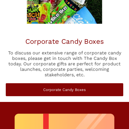
Corporate Candy Boxes
To discuss our extensive range of corporate candy
boxes, please get in touch with The Candy Box
today. Our corporate gifts are perfect for product
launches, corporate parties, welcoming
stakeholders, etc.
Corporate Candy Boxes