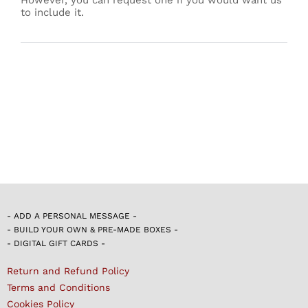
to include it.
- ADD A PERSONAL MESSAGE -
- BUILD YOUR OWN & PRE-MADE BOXES -
- DIGITAL GIFT CARDS -
Return and Refund Policy
Terms and Conditions
Cookies Policy