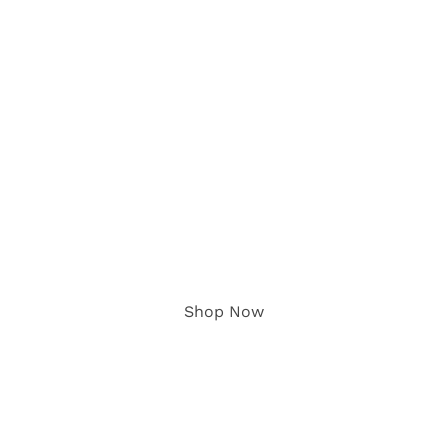
The Candy Box
Delivering The Best Candy Right
To Your Door
Shop Now