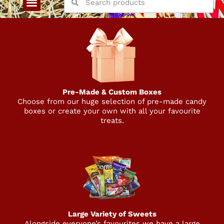
Pre-Made & Custom Boxes
Choose from our huge selection of pre-made candy
boxes or create your own with all your favourite
treats.
Large Variety of Sweets
Alongside everyone’s favourites we have a large