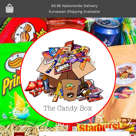
€5.95 Nationwide Delivery
European Shipping Available