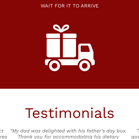
WAIT FOR IT TO ARRIVE
Testimonials
ct
"My dad was delighted with his father's day box.
"
res
Thank you for accommodating his dietary
goo