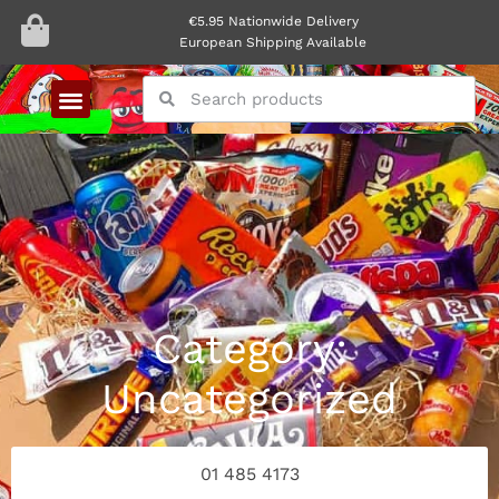
€5.95 Nationwide Delivery
European Shipping Available
Category:
Uncategorized
01 485 4173