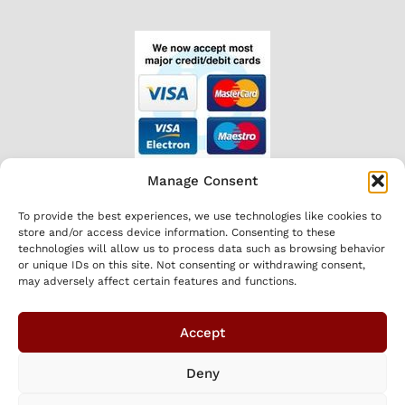
Manage Consent
HOURS
To provide the best experiences, we use technologies like cookies to
Mon-Fri 8am to 5.30pm
store and/or access device information. Consenting to these
CONNECT
technologies will allow us to process data such as browsing behavior
or unique IDs on this site. Not consenting or withdrawing consent,
may adversely affect certain features and functions.
Accept
Deny
We
Shopping Local
Optimised by GetLocal.ie
|