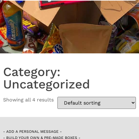
Category:
Uncategorized
Showing all 4 results
- ADD A PERSONAL MESSAGE -
- BUILD YOUR OWN & PRE-MADE BOXES -