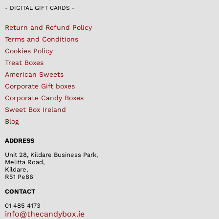
- DIGITAL GIFT CARDS -
Return and Refund Policy
Terms and Conditions
Cookies Policy
Treat Boxes
American Sweets
Corporate Gift boxes
Corporate Candy Boxes
Sweet Box Ireland
Blog
ADDRESS
Unit 28, Kildare Business Park,
Melitta Road,
Kildare,
R51 Pe86
CONTACT
01 485 4173
info@thecandybox.ie