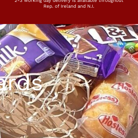
2-3 working day delivery is available throughout
Rep. of Ireland and N.I.
ards