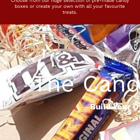
Choose from our huge selection of pre-made candy
boxes or create your own with all your favourite
treats.
The Cand
Build Your 