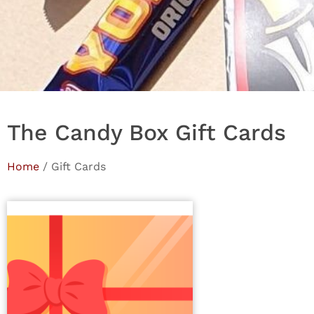
The Candy Box Gift Cards
Home
/ Gift Cards