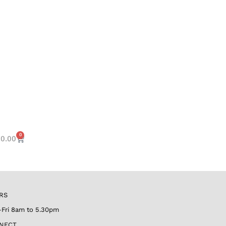
0
€
0.00
RS
Fri 8am to 5.30pm
NECT