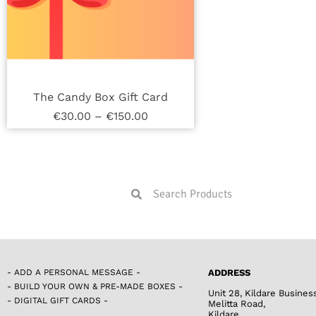
The Candy Box Gift Card
€
30.00
–
€
150.00
- ADD A PERSONAL MESSAGE -
ADDRESS
- BUILD YOUR OWN & PRE-MADE BOXES -
Unit 28, Kildare Busines
- DIGITAL GIFT CARDS -
Melitta Road,
Kildare,