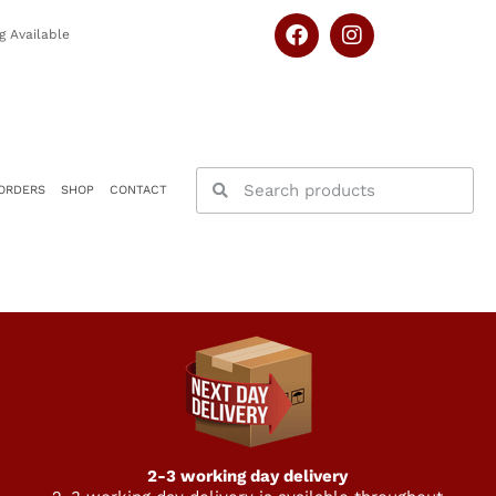
g Available
ORDERS
SHOP
CONTACT
2-3 working day delivery