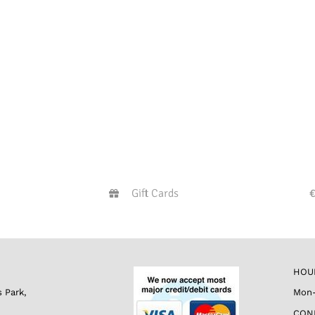
Gift Cards
HOU
s Park,
Mon-
CON