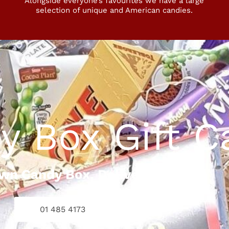
Alongside everyone’s favourites we have a large
selection of unique and American candies.
y Box Gift C
Own Candy Box, Delivered To You
01 485 4173