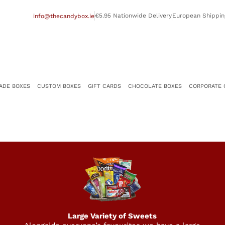
€5.95 Nationwide Delivery
European Shippin
info@thecandybox.ie
ADE BOXES
CUSTOM BOXES
GIFT CARDS
CHOCOLATE BOXES
CORPORATE 
Large Variety of Sweets