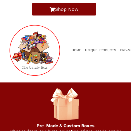
Shop Now
HOME
UNIQUE PRODUCTS
PRE-M
Pre-Made & Custom Boxes