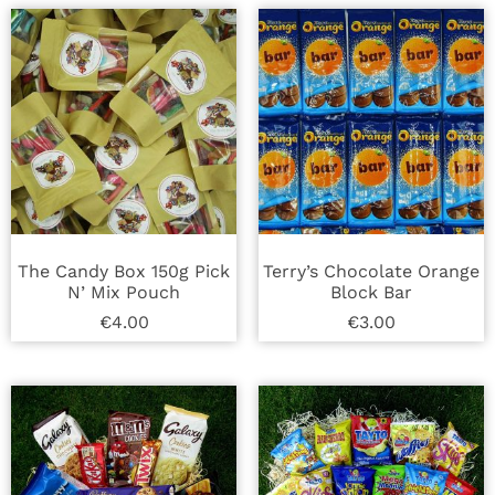
The Candy Box 150g Pick
Terry’s Chocolate Orange
N’ Mix Pouch
Block Bar
€
4.00
€
3.00