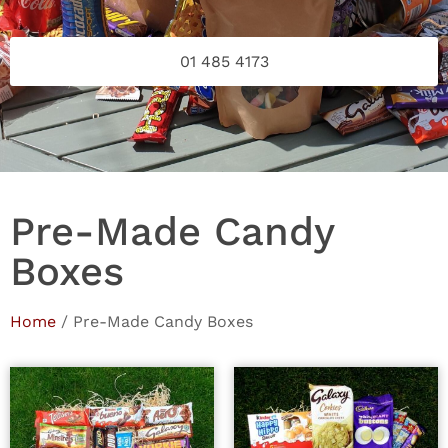
01 485 4173
Pre-Made Candy
Boxes
Home
/ Pre-Made Candy Boxes