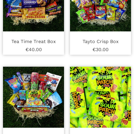
Tea Time Treat Box
Tayto Crisp Box
€
40.00
€
30.00