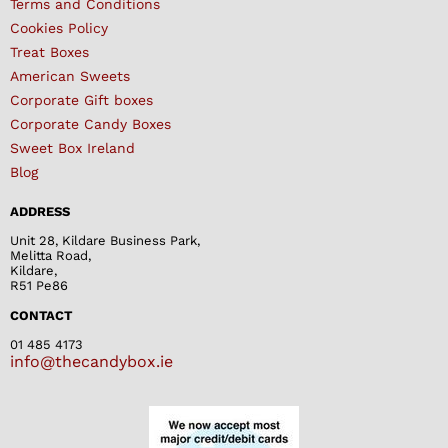
Terms and Conditions
Cookies Policy
Treat Boxes
American Sweets
Corporate Gift boxes
Corporate Candy Boxes
Sweet Box Ireland
Blog
ADDRESS
Unit 28, Kildare Business Park,
Melitta Road,
Kildare,
R51 Pe86
CONTACT
01 485 4173
info@thecandybox.ie