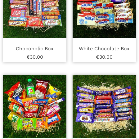
Chocoholic Box
White Chocolate Box
€
30.00
€
30.00