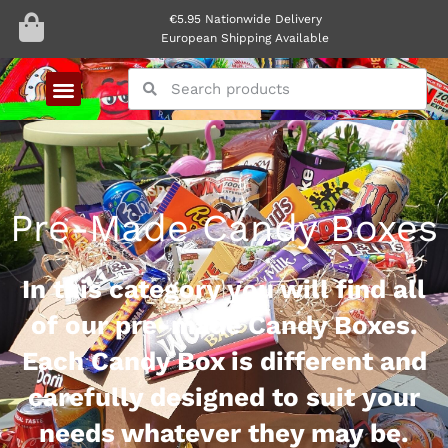
€5.95 Nationwide Delivery
European Shipping Available
Pre-Made Candy Boxes
In this category you will find all
of our pre-made Candy Boxes.
Each Candy Box is different and
carefully designed to suit your
needs whatever they may be.