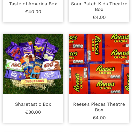
Taste of America Box
Sour Patch Kids Theatre
Box
€
40.00
€
4.00
Sharetastic Box
Reese’s Pieces Theatre
Box
€
30.00
€
4.00