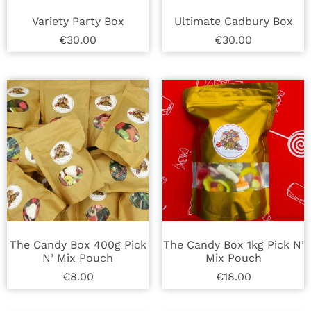
Variety Party Box
Ultimate Cadbury Box
€
30.00
€
30.00
The Candy Box 400g Pick
The Candy Box 1kg Pick N’
N’ Mix Pouch
Mix Pouch
€
8.00
€
18.00