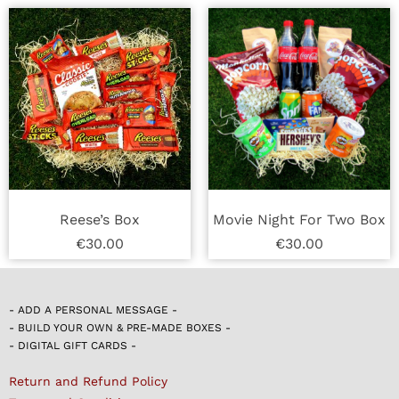
Reese’s Box
Movie Night For Two Box
€
30.00
€
30.00
- ADD A PERSONAL MESSAGE -
- BUILD YOUR OWN & PRE-MADE BOXES -
- DIGITAL GIFT CARDS -
Return and Refund Policy