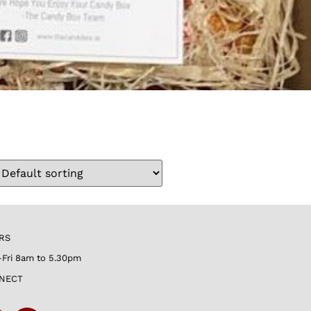
RS
Fri 8am to 5.30pm
NECT