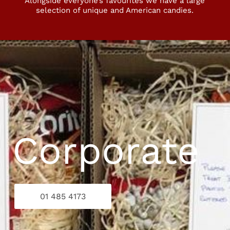
Alongside everyone’s favourites we have a large
selection of unique and American candies.
: Corporate
01 485 4173