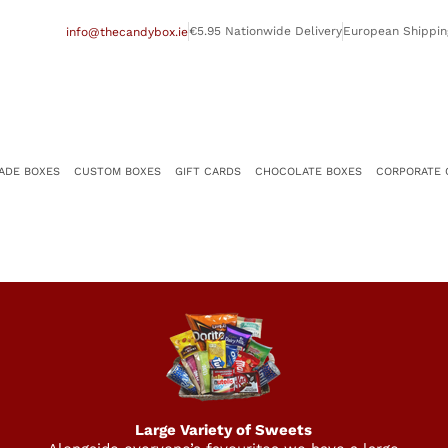
€5.95 Nationwide Delivery
European Shippin
info@thecandybox.ie
ADE BOXES
CUSTOM BOXES
GIFT CARDS
CHOCOLATE BOXES
CORPORATE 
Large Variety of Sweets