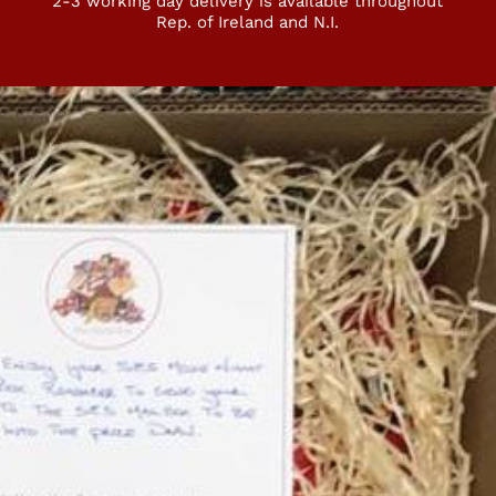
2-3 working day delivery is available throughout
Rep. of Ireland and N.I.