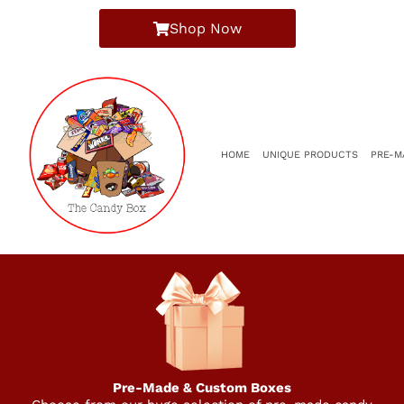
Shop Now
HOME
UNIQUE PRODUCTS
PRE-M
Pre-Made & Custom Boxes