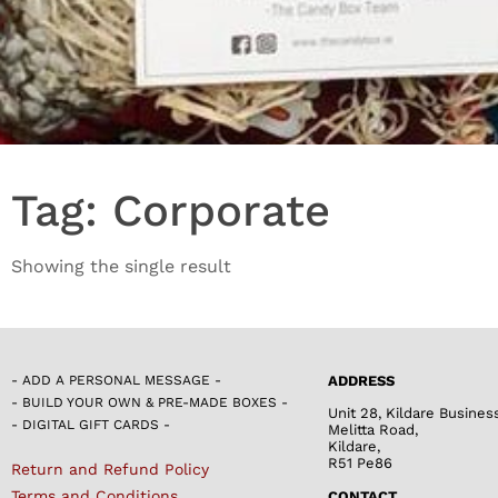
Tag: Corporate
Showing the single result
- ADD A PERSONAL MESSAGE -
ADDRESS
- BUILD YOUR OWN & PRE-MADE BOXES -
Unit 28, Kildare Busines
- DIGITAL GIFT CARDS -
Melitta Road,
Kildare,
R51 Pe86
Return and Refund Policy
Terms and Conditions
CONTACT