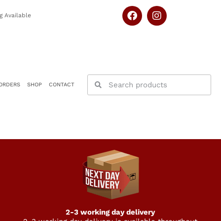
g Available
ORDERS
SHOP
CONTACT
2-3 working day delivery