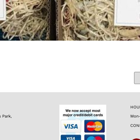
HOU
s Park,
Mon-
CON