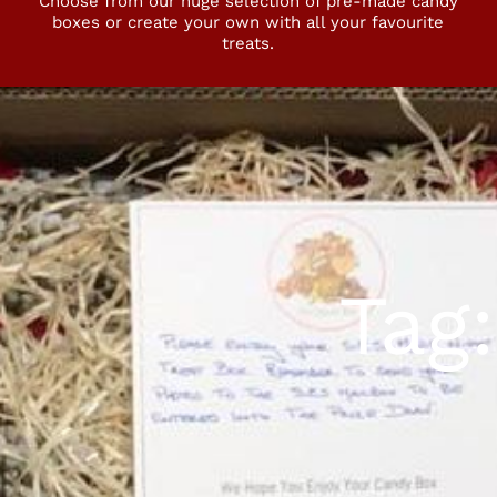
Choose from our huge selection of pre-made candy
boxes or create your own with all your favourite
treats.
Tag