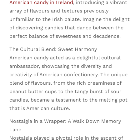
American candy in Ireland
, introducing a vibrant
array of flavours and textures previously
unfamiliar to the Irish palate. Imagine the delight
of discovering candies that dance between the
perfect balance of sweetness and decadence.
The Cultural Blend: Sweet Harmony
American candy acted as a delightful cultural
ambassador, showcasing the diversity and
creativity of American confectionery. The unique
blend of flavours, from the rich creaminess of
peanut butter cups to the tangy burst of sour
candies, became a testament to the melting pot
that is American culture.
Nostalgia in a Wrapper: A Walk Down Memory
Lane
Nostalgia played a pivotal role in the ascent of