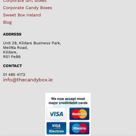
Corporate Gift boxes
Corporate Candy Boxes
Sweet Box Ireland
Blog
ADDRESS
Unit 28, Kildare Business Park,
Melitta Road,
Kildare,
R51 Pe86
CONTACT
01 485 4173
info@thecandybox.ie