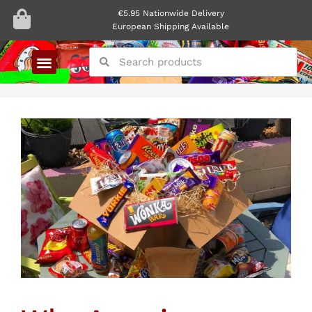
€5.95 Nationwide Delivery
European Shipping Available