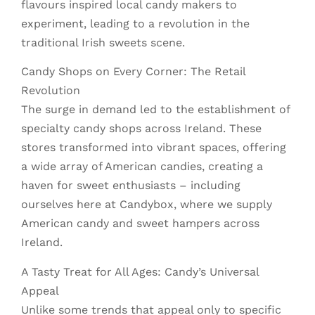
flavours inspired local candy makers to
experiment, leading to a revolution in the
traditional Irish sweets scene.
Candy Shops on Every Corner: The Retail
Revolution
The surge in demand led to the establishment of
specialty candy shops across Ireland. These
stores transformed into vibrant spaces, offering
a wide array of American candies, creating a
haven for sweet enthusiasts – including
ourselves here at Candybox, where we supply
American candy and sweet hampers across
Ireland.
A Tasty Treat for All Ages: Candy’s Universal
Appeal
Unlike some trends that appeal only to specific