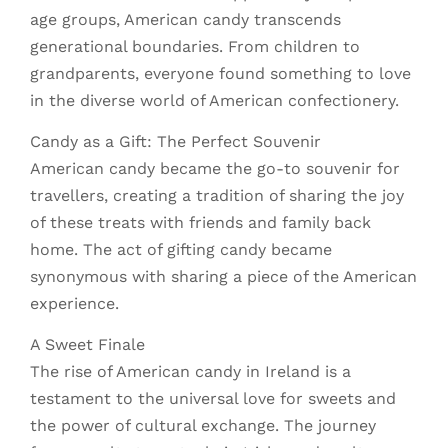
age groups, American candy transcends
generational boundaries. From children to
grandparents, everyone found something to love
in the diverse world of American confectionery.
Candy as a Gift: The Perfect Souvenir
American candy became the go-to souvenir for
travellers, creating a tradition of sharing the joy
of these treats with friends and family back
home. The act of gifting candy became
synonymous with sharing a piece of the American
experience.
A Sweet Finale
The rise of American candy in Ireland is a
testament to the universal love for sweets and
the power of cultural exchange. The journey