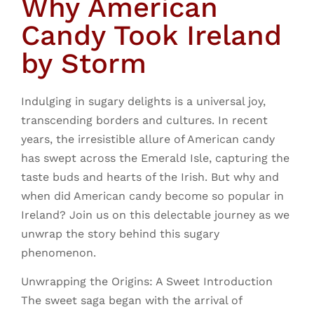
Why American
Candy Took Ireland
by Storm
Indulging in sugary delights is a universal joy,
transcending borders and cultures. In recent
years, the irresistible allure of American candy
has swept across the Emerald Isle, capturing the
taste buds and hearts of the Irish. But why and
when did American candy become so popular in
Ireland? Join us on this delectable journey as we
unwrap the story behind this sugary
phenomenon.
Unwrapping the Origins: A Sweet Introduction
The sweet saga began with the arrival of