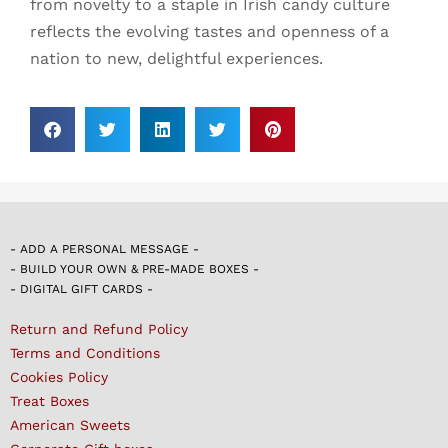
from novelty to a staple in Irish candy culture
reflects the evolving tastes and openness of a
nation to new, delightful experiences.
- ADD A PERSONAL MESSAGE -
- BUILD YOUR OWN & PRE-MADE BOXES -
- DIGITAL GIFT CARDS -
Return and Refund Policy
Terms and Conditions
Cookies Policy
Treat Boxes
American Sweets