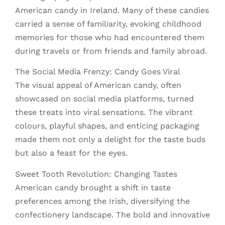
American candy in Ireland. Many of these candies
carried a sense of familiarity, evoking childhood
memories for those who had encountered them
during travels or from friends and family abroad.
The Social Media Frenzy: Candy Goes Viral
The visual appeal of American candy, often
showcased on social media platforms, turned
these treats into viral sensations. The vibrant
colours, playful shapes, and enticing packaging
made them not only a delight for the taste buds
but also a feast for the eyes.
Sweet Tooth Revolution: Changing Tastes
American candy brought a shift in taste
preferences among the Irish, diversifying the
confectionery landscape. The bold and innovative